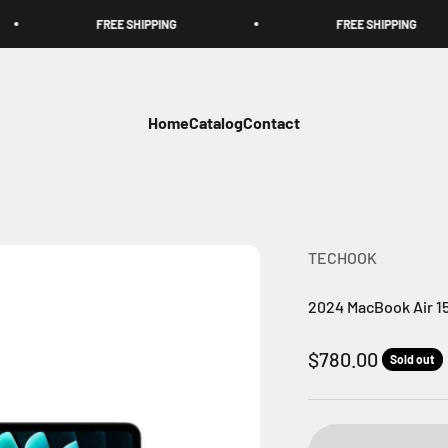
FREE SHIPPING
FREE SHIPPING
Home
Catalog
Contact
TECHOOK
2024 MacBook Air 15
Sale price
$780.00
Sold out