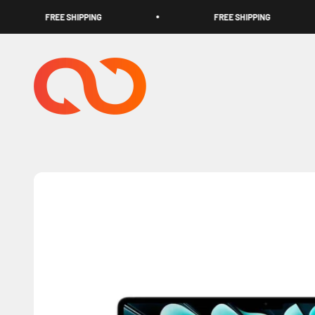
Skip to content
FREE SHIPPING
FREE SHIPPING
TECHOOK