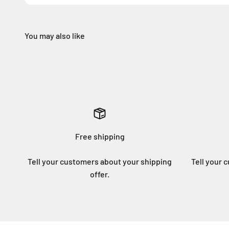
Free shipping
Tell your customers about your shipping
Tell your 
offer.