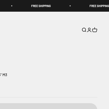
FREE SHIPPING
FREE SHIPPING
Search
Login
Cart
” M3