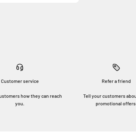
Customer service
Refer a friend
customers how they can reach
Tell your customers abo
you.
promotional offers