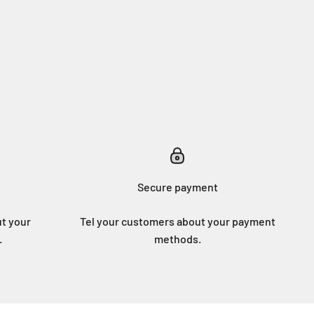
Secure payment
ut your
Tel your customers about your payment
.
methods.