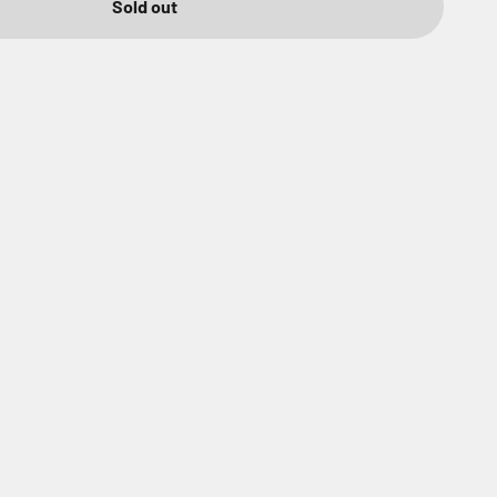
Sold out