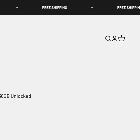
FREE SHIPPING
FREE SHIPPING
Search
Login
Cart
256GB Unlocked