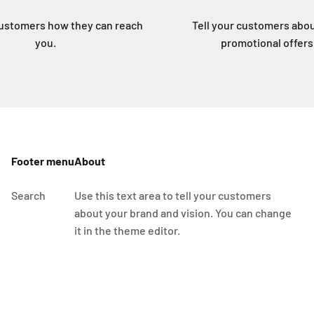
customers how they can reach
Tell your customers abo
you.
promotional offers
Footer menu
About
Search
Use this text area to tell your customers
about your brand and vision. You can change
it in the theme editor.