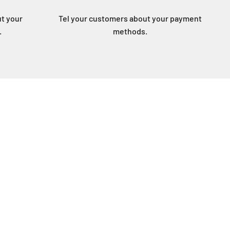
ut your
Tel your customers about your payment
.
methods.