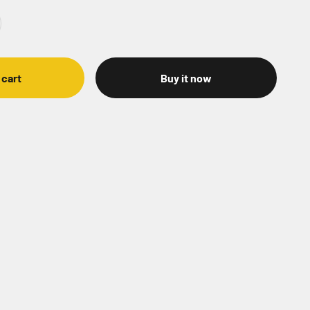
 cart
Buy it now