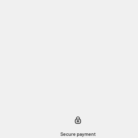
Secure payment