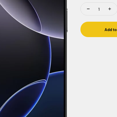
Add to