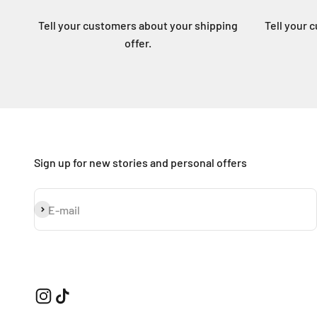
Tell your customers about your shipping
Tell your 
offer.
Sign up for new stories and personal offers
Subscribe
E-mail