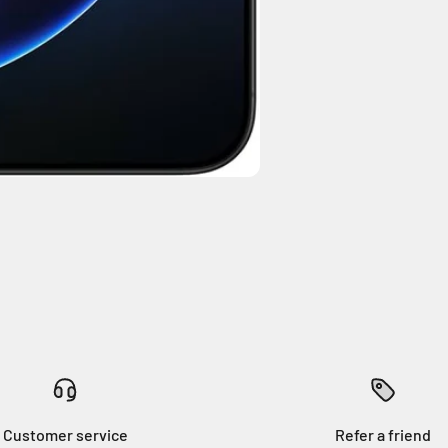
Customer service
Refer a friend