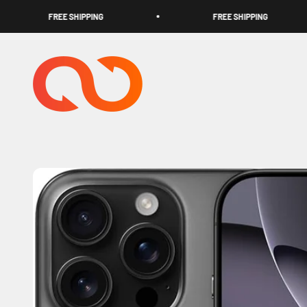
Skip to content
FREE SHIPPING
FREE SHIPPING
TECHOOK