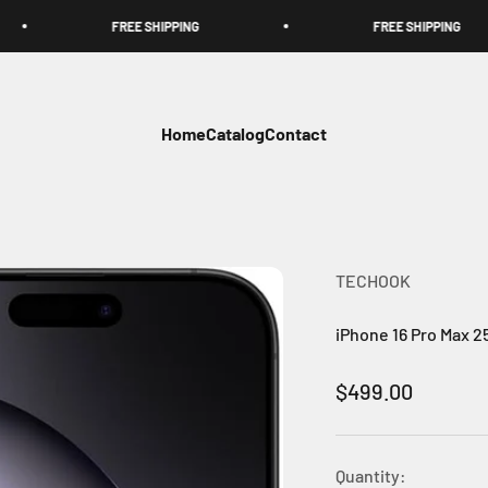
FREE SHIPPING
FREE SHIPPING
Home
Catalog
Contact
TECHOOK
iPhone 16 Pro Max 
Sale price
$499.00
Quantity: