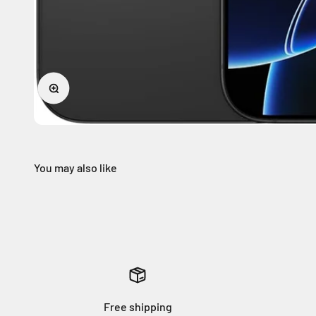
Zoom
Free shipping